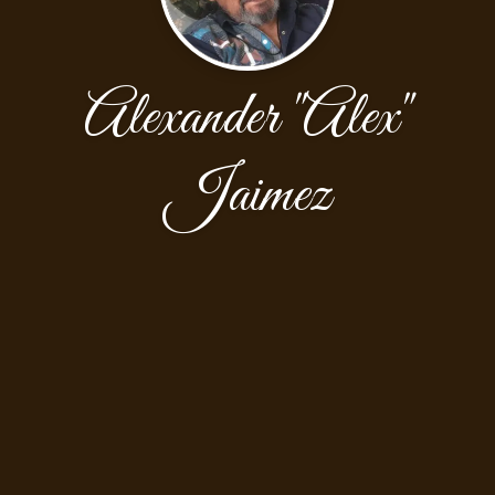
Alexander "Alex"
Jaimez