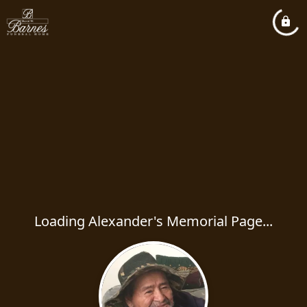
Loading Alexander's Memorial Page...