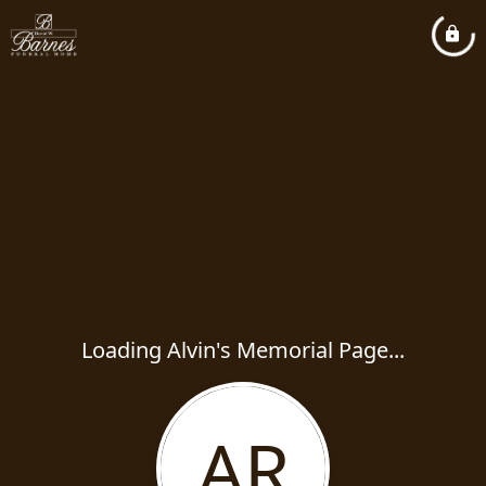
Loading Alvin's Memorial Page...
AR