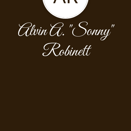
Alvin A. "Sonny"
Robinett