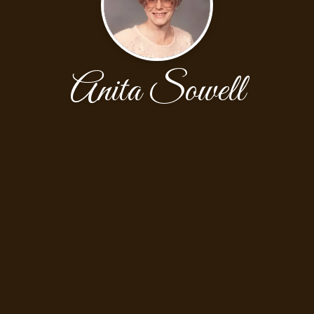
Anita Sowell