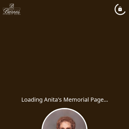
Loading Anita's Memorial Page...