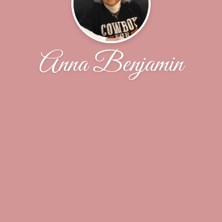
Anna Benjamin