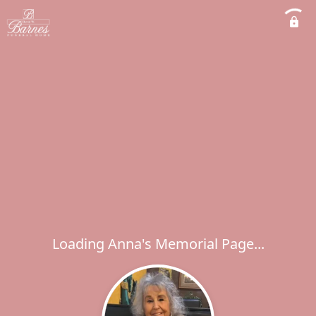
Loading Anna's Memorial Page...