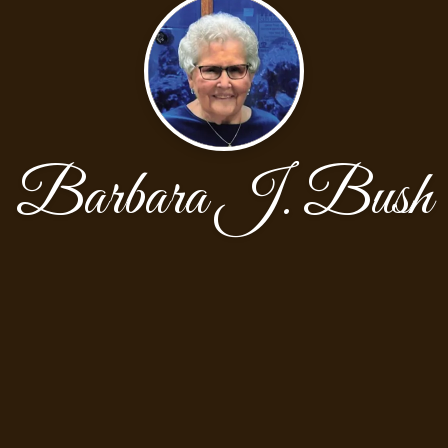
Barbara J. Bush