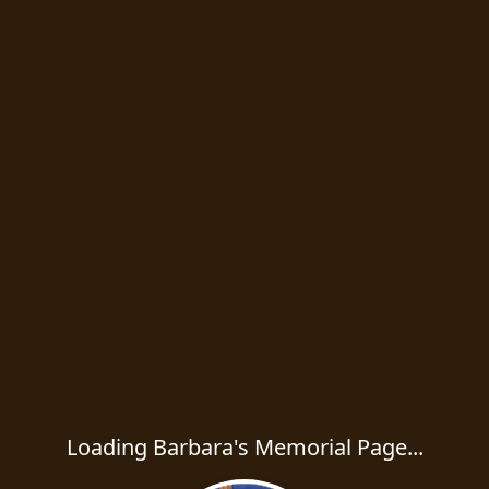
Loading Barbara's Memorial Page...