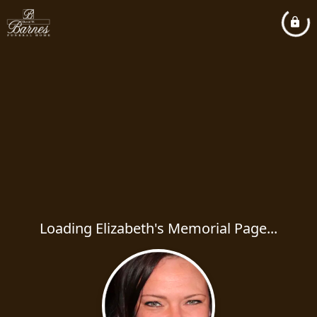
Loading Elizabeth's Memorial Page...