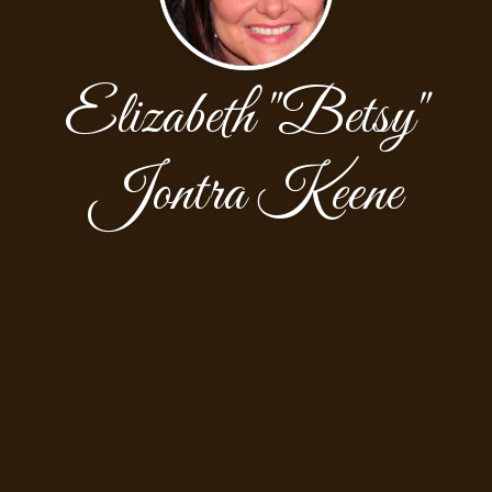
Elizabeth "Betsy"
Jontra Keene