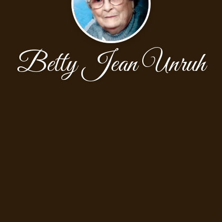
Betty Jean Unruh