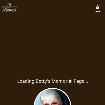
Loading Betty's Memorial Page...