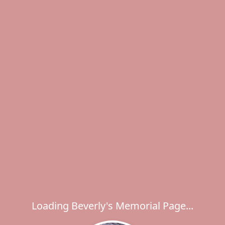
Loading Beverly's Memorial Page...