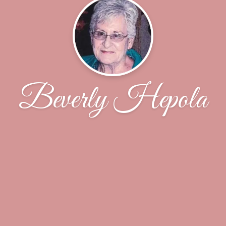
Beverly Hepola