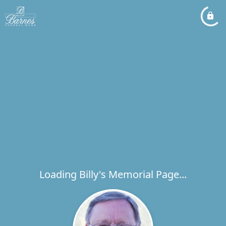
Loading Billy's Memorial Page...