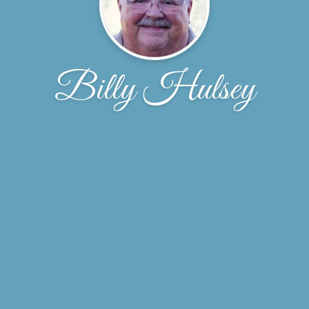
Billy Hulsey