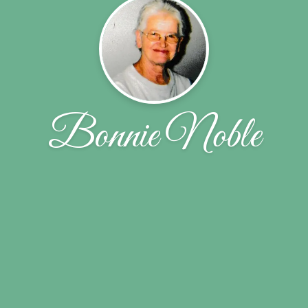
Bonnie Noble