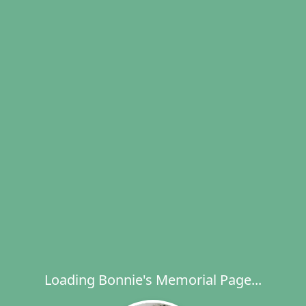
Loading Bonnie's Memorial Page...