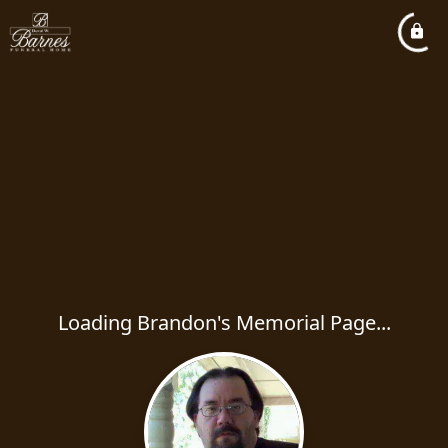
Loading Brandon's Memorial Page...