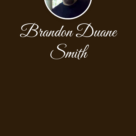
Brandon Duane
Smith