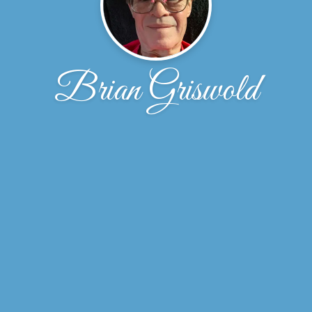
Brian Griswold