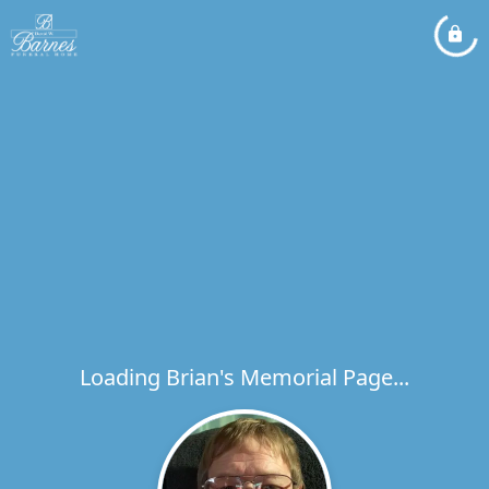
Loading Brian's Memorial Page...