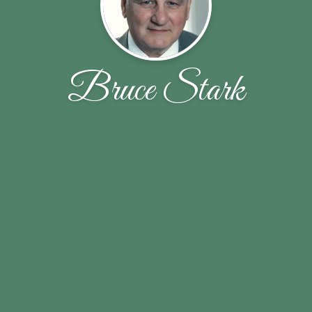
Bruce Stark