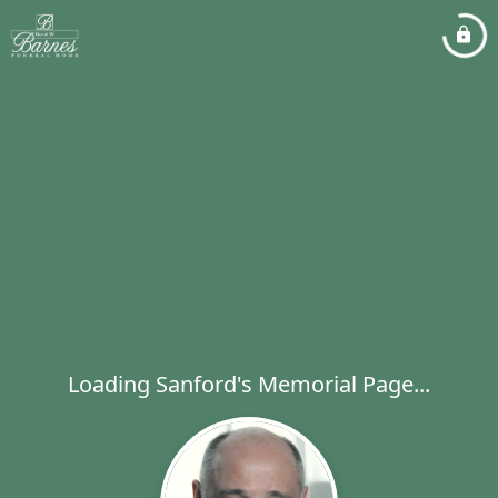
Loading Sanford's Memorial Page...