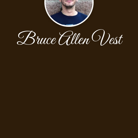
Bruce Allen Vest