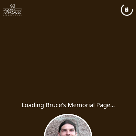
Loading Bruce's Memorial Page...