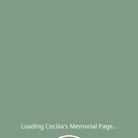
Loading Cecilia's Memorial Page...