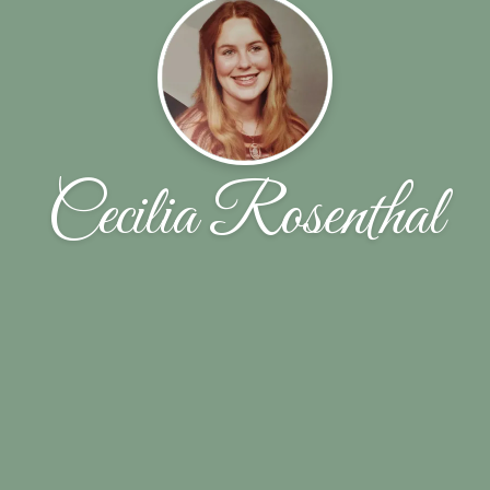
Cecilia Rosenthal