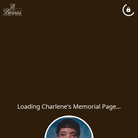
Loading Charlene's Memorial Page...