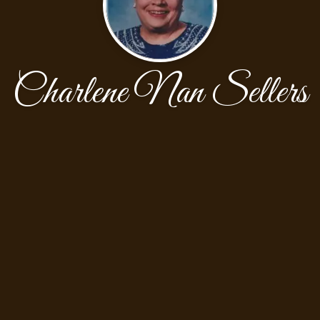
Charlene Nan Sellers