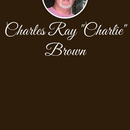
Charles Ray "Charlie"
Brown