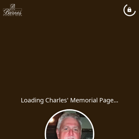
Loading Charles' Memorial Page...