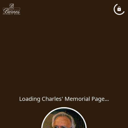
Loading Charles' Memorial Page...