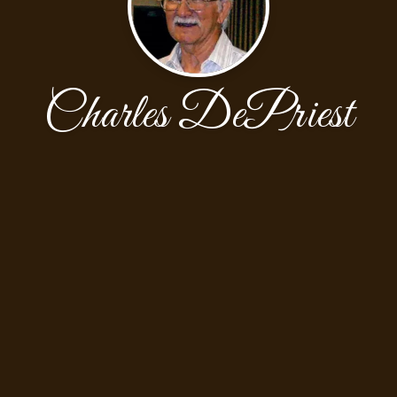
Charles DePriest