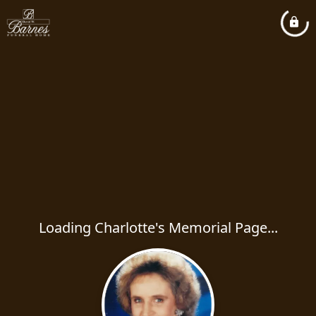
Loading Charlotte's Memorial Page...