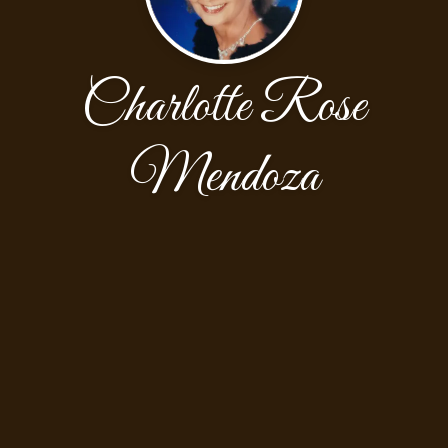
Charlotte Rose
Mendoza