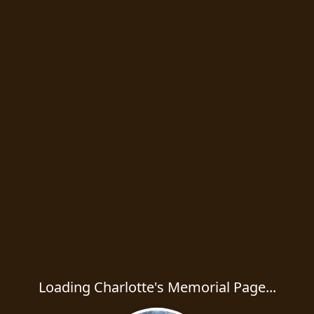
Loading Charlotte's Memorial Page...