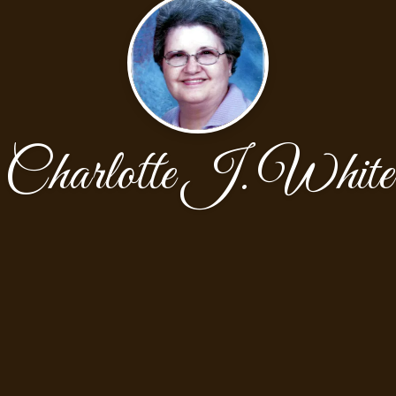
Charlotte J. White