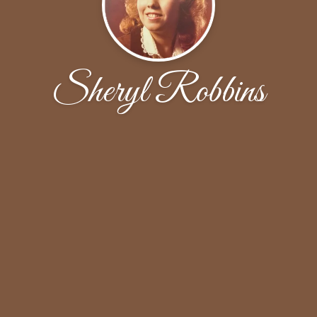
Sheryl Robbins