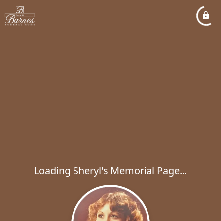
Loading Sheryl's Memorial Page...