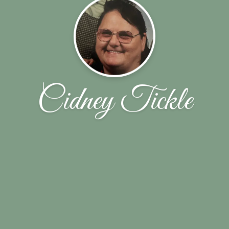
Cidney Tickle