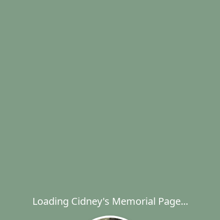
Loading Cidney's Memorial Page...