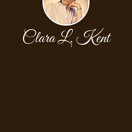
Clara L. Kent