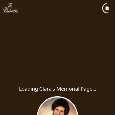
Loading Clara's Memorial Page...