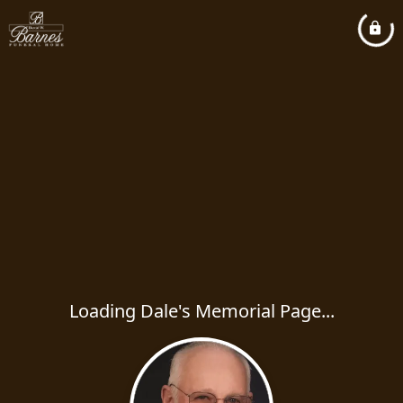
Loading Dale's Memorial Page...