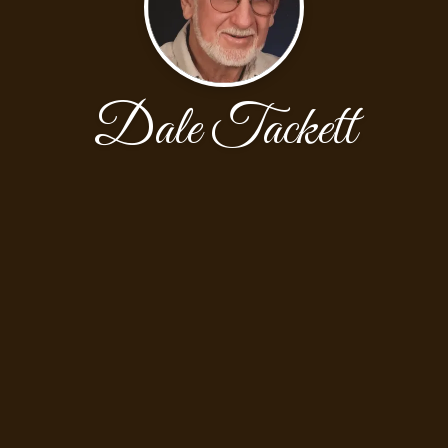
Dale Tackett