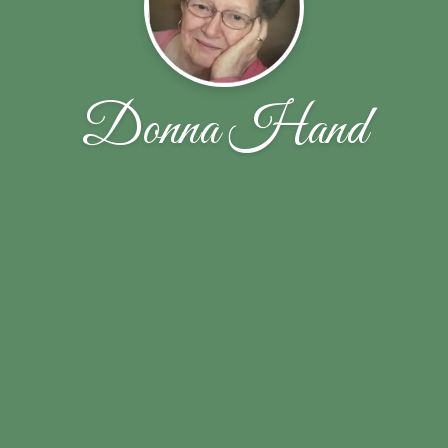
Donna Hand