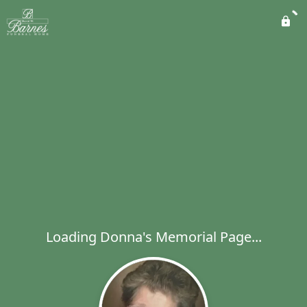
Loading Donna's Memorial Page...