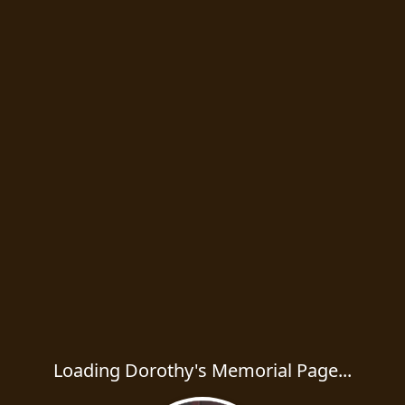
Loading Dorothy's Memorial Page...