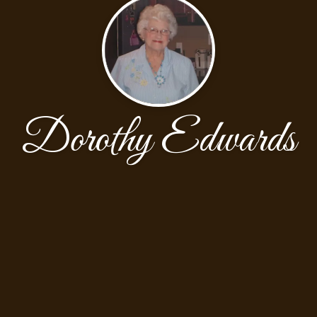
Dorothy Edwards