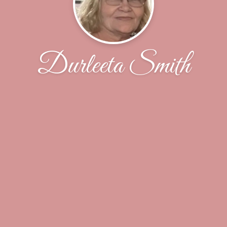
Durleeta Smith