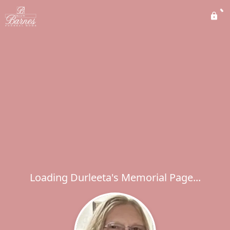
Loading Durleeta's Memorial Page...