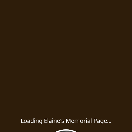
Loading Elaine's Memorial Page...