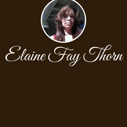
Elaine Fay Thorn