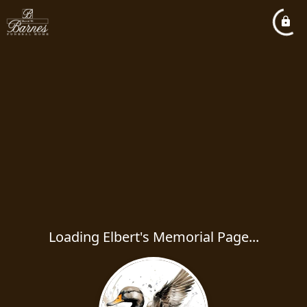
Loading Elbert's Memorial Page...