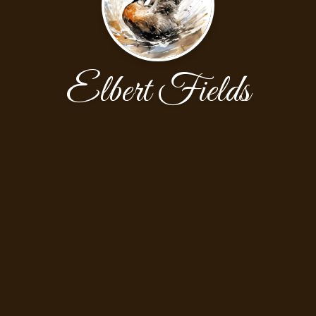
Elbert Fields