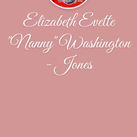
Elizabeth Evette
"Nanny" Washington
- Jones