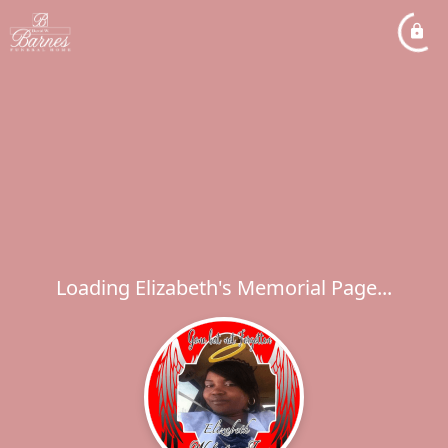
Loading Elizabeth's Memorial Page...