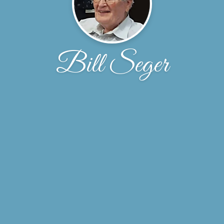
Bill Seger