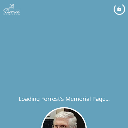
Loading Forrest's Memorial Page...