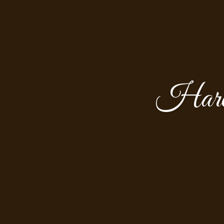
Harol