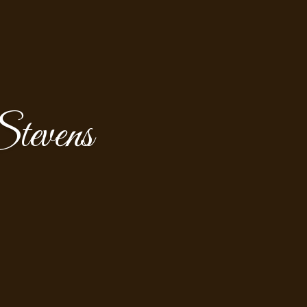
tevens