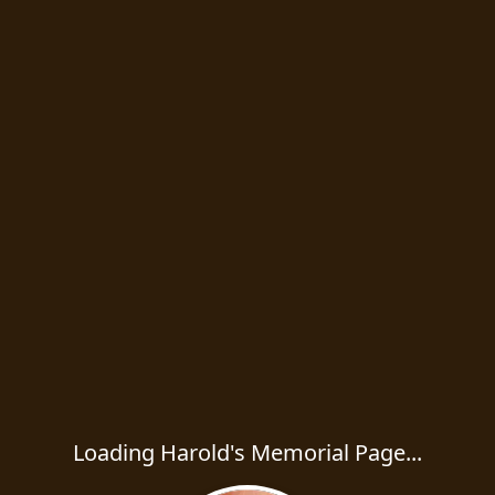
Loading Harold's Memorial Page...