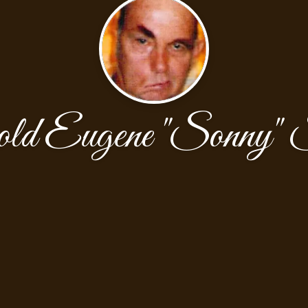
d Eugene "Sonny" S