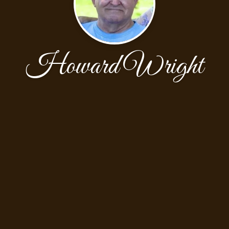
Howard Wright