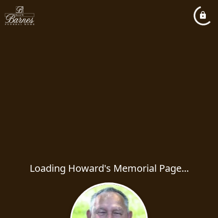
Loading Howard's Memorial Page...