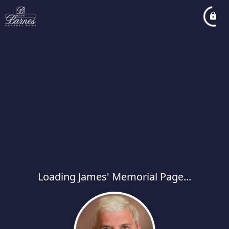
Loading James' Memorial Page...