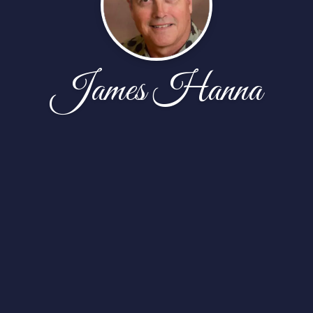
James Hanna