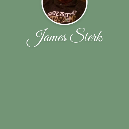
James Sterk