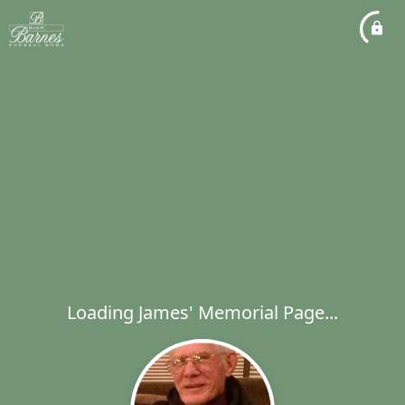
Loading James' Memorial Page...