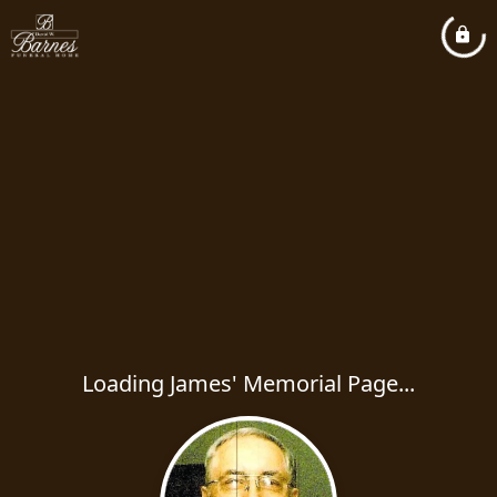
Loading James' Memorial Page...