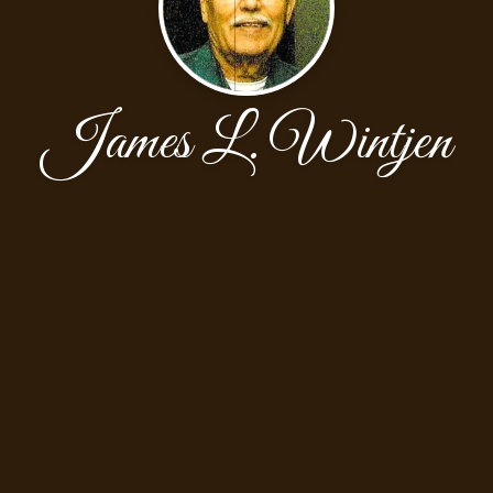
James L. Wintjen