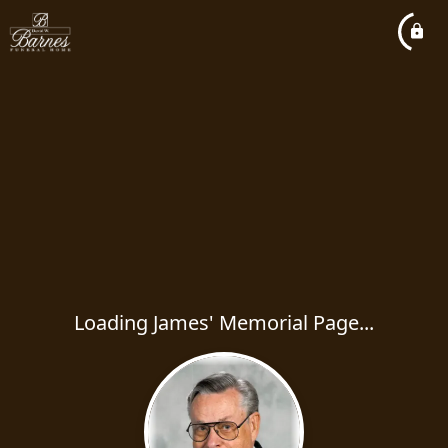
Loading James' Memorial Page...