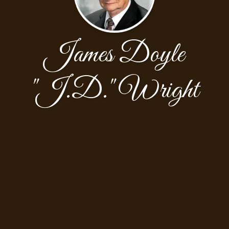
James Doyle
"J.D." Wright