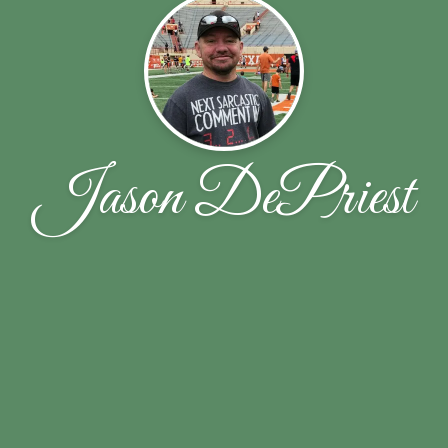
Jason DePriest