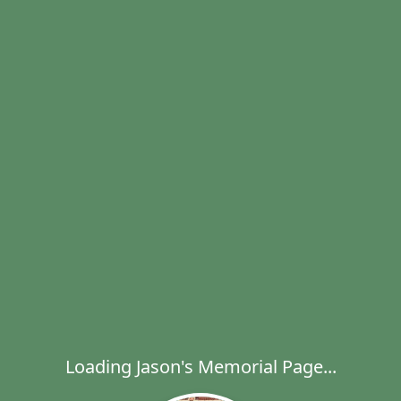
Loading Jason's Memorial Page...