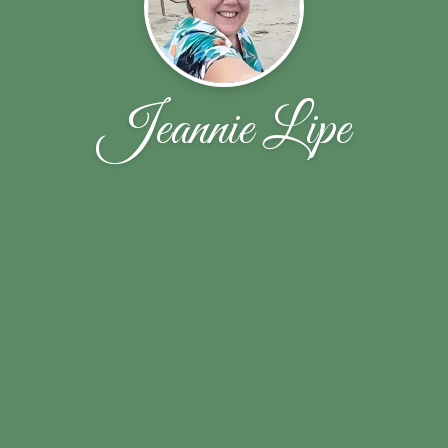
Jeannie Lipe