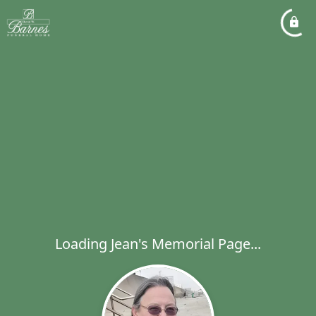
Loading Jean's Memorial Page...