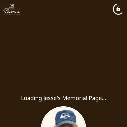
Loading Jesse's Memorial Page...