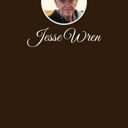
Jesse Wren