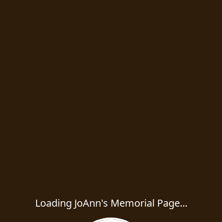
Loading JoAnn's Memorial Page...