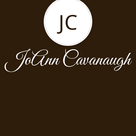
JC
JoAnn Cavanaugh