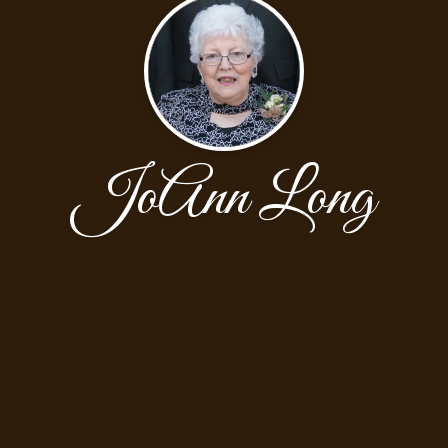
JoAnn Long