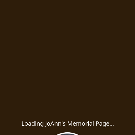
Loading JoAnn's Memorial Page...