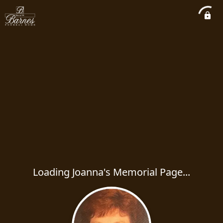
Loading Joanna's Memorial Page...