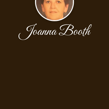
Joanna Booth