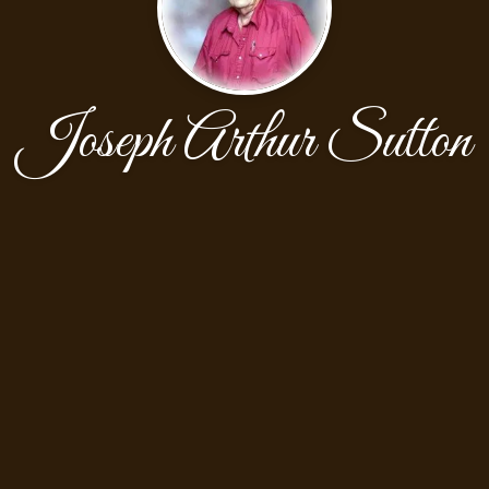
Joseph Arthur Sutton