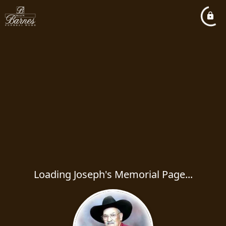
Loading Joseph's Memorial Page...