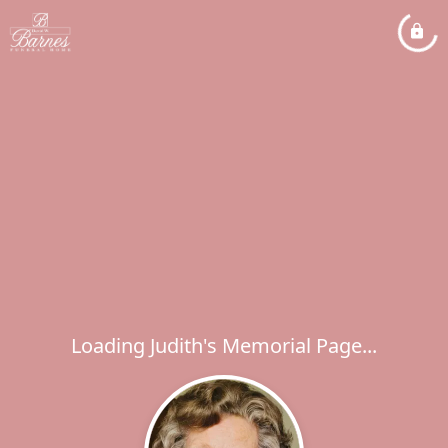
Loading Judith's Memorial Page...