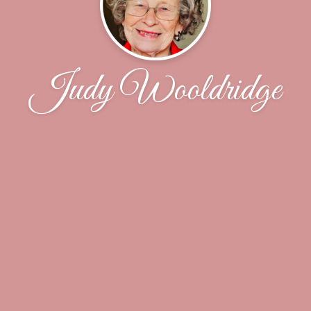
Judy Wooldridge