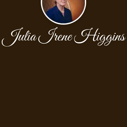
Julia Irene Higgins