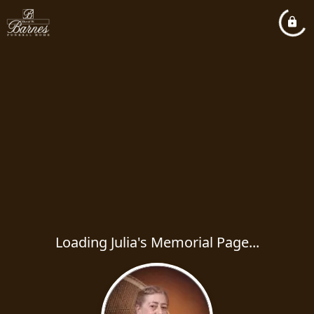
Loading Julia's Memorial Page...