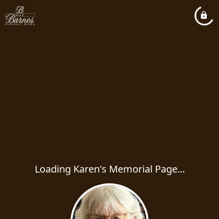
Loading Karen's Memorial Page...