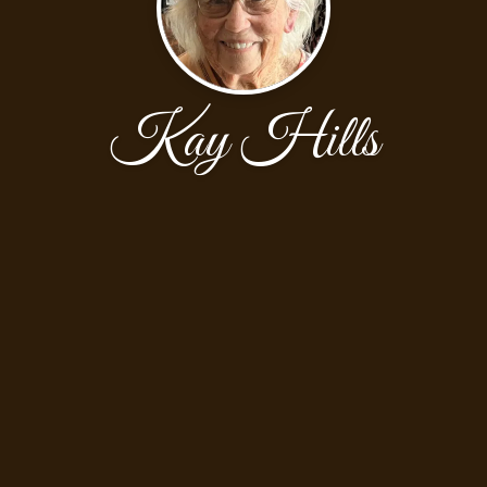
Kay Hills