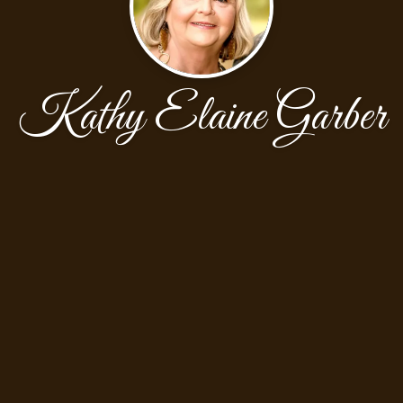
Kathy Elaine Garber