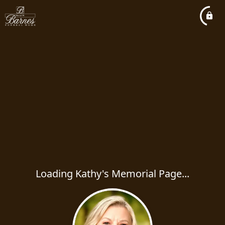
Loading Kathy's Memorial Page...