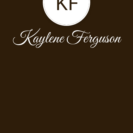
KF
Kaylene Ferguson