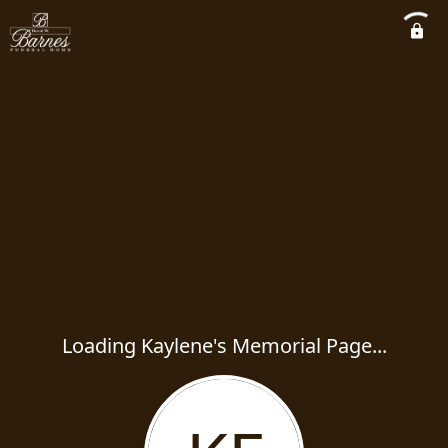
Loading Kaylene's Memorial Page...