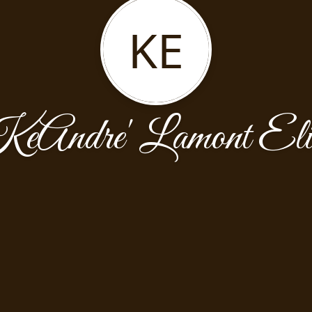
KE
eAndre' Lamont Eli