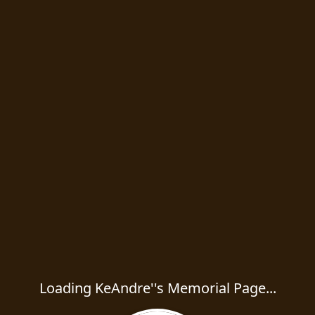
Loading KeAndre''s Memorial Page...